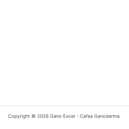
Copyright © 2026 Gano Excel - Cafea Ganoderma