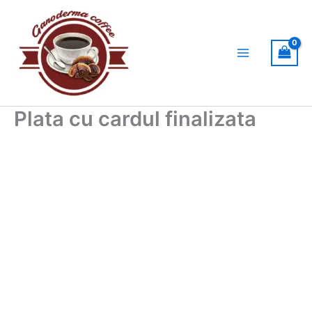
Skip
to
content
Plata cu cardul finalizata